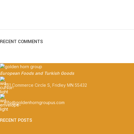
RECENT COMMENTS
European Foods and Turkish Goods
261 Commerce Circle S, Fridley MN 55432
info@goldenhorngroupus.com
RECENT POSTS