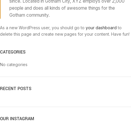
since. Located in Gotham City, XYZ employs over 2,000
people and does all kinds of awesome things for the
Gotham community.
As a new WordPress user, you should go to
your dashboard
to
delete this page and create new pages for your content. Have fun!
CATEGORIES
No categories
RECENT POSTS
OUR INSTAGRAM