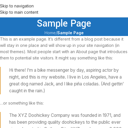
Skip to navigation
Skip to main content
Sample Page
Home
/
Sample Page
This is an example page. It’s different from a blog post because it
will stay in one place and will show up in your site navigation (in
most themes). Most people start with an About page that introduces
them to potential site visitors. It might say something like this:
Hi there! I’m a bike messenger by day, aspiring actor by
night, and this is my website. I live in Los Angeles, have a
great dog named Jack, and I like piña coladas. (And gettin’
caught in the rain.)
…or something like this:
The XYZ Doohickey Company was founded in 1971, and
has been providing quality doohickeys to the public ever