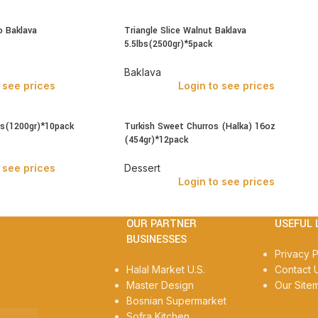
o Baklava
Triangle Slice Walnut Baklava
5.5lbs(2500gr)*5pack
Baklava
 see prices
Login to see prices
bs(1200gr)*10pack
Turkish Sweet Churros (Halka) 16oz
(454gr)*12pack
 see prices
Dessert
Login to see prices
OUR PARTNER
USEFUL 
BUSINESSES
Privacy P
Halal Market U.S.
Contact 
Master Design
Our Site
Bosnian Supermarket
Sofra Kitchen