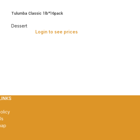
Tulumba Classic 1lb*16pack
Dessert
Login to see prices
LINKS
olicy
Us
map