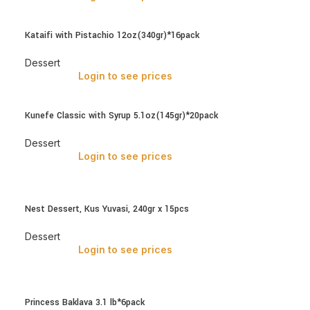
Kataifi with Pistachio 12oz(340gr)*16pack
Dessert
Login to see prices
Kunefe Classic with Syrup 5.1oz(145gr)*20pack
Dessert
Login to see prices
Nest Dessert, Kus Yuvasi, 240gr x 15pcs
Dessert
Login to see prices
Princess Baklava 3.1 lb*6pack