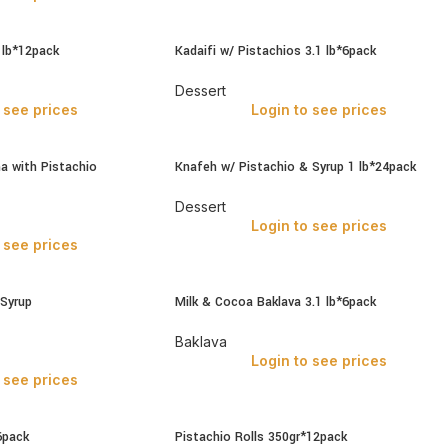
1lb*12pack
Kadaifi w/ Pistachios 3.1 lb*6pack
Dessert
 see prices
Login to see prices
ma with Pistachio
Knafeh w/ Pistachio & Syrup 1 lb*24pack
Dessert
Login to see prices
 see prices
 Syrup
Milk & Cocoa Baklava 3.1 lb*6pack
Baklava
Login to see prices
 see prices
6pack
Pistachio Rolls 350gr*12pack