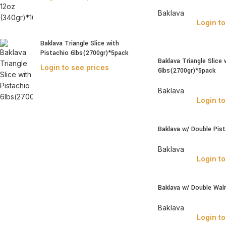
Baklava
Login to
Baklava Triangle Slice with
Pistachio 6lbs(2700gr)*5pack
Baklava Triangle Slice 
Login to see prices
6lbs(2700gr)*5pack
Baklava
Login to
Baklava w/ Double Pis
Baklava
Login to
Baklava w/ Double Wal
Baklava
Login to