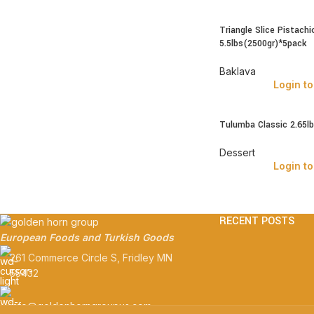
Triangle Slice Pistachi
5.5lbs(2500gr)*5pack
Baklava
Login to
Tulumba Classic 2.65l
Dessert
Login to
RECENT POSTS
European Foods and Turkish Goods
261 Commerce Circle S, Fridley MN
55432
info@goldenhorngroupus.com