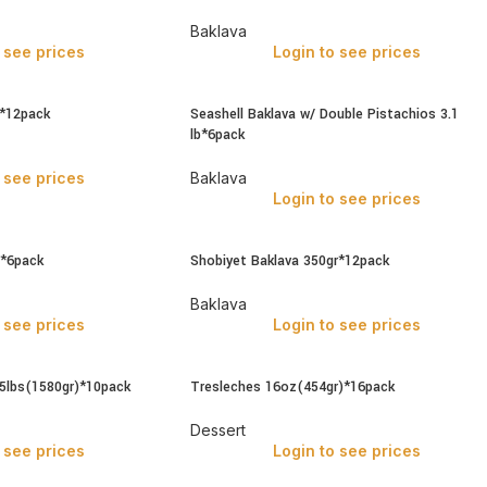
Baklava
 see prices
Login to see prices
r*12pack
Seashell Baklava w/ Double Pistachios 3.1
lb*6pack
 see prices
Baklava
Login to see prices
b*6pack
Shobiyet Baklava 350gr*12pack
Baklava
 see prices
Login to see prices
.5lbs(1580gr)*10pack
Tresleches 16oz(454gr)*16pack
Dessert
 see prices
Login to see prices