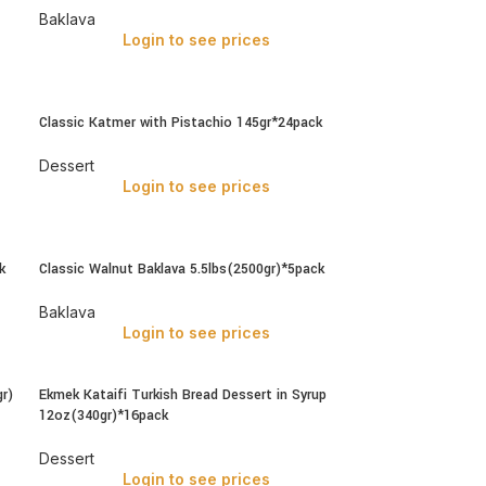
Baklava
Login to see prices
Classic Katmer with Pistachio 145gr*24pack
Dessert
Login to see prices
k
Classic Walnut Baklava 5.5lbs(2500gr)*5pack
Baklava
Login to see prices
r)
Ekmek Kataifi Turkish Bread Dessert in Syrup
12oz(340gr)*16pack
Dessert
Login to see prices