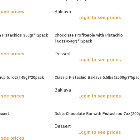
 see prices
Baklava
Login to see prices
h Pistachios 350gr*12pack
Chocolate Profiterole with Pistachio
16oz(454gr)*12pack
 see prices
Dessert
Login to see prices
yrup 5.1oz(145g)*20pack
Classic Pistachio Baklava 5.5lbs(2500gr)*5pac
Baklava
 see prices
Login to see prices
ssert
Dubai Chocolate Bar with Pistachios 7oz(200g
Dessert
Login to see prices
 see prices