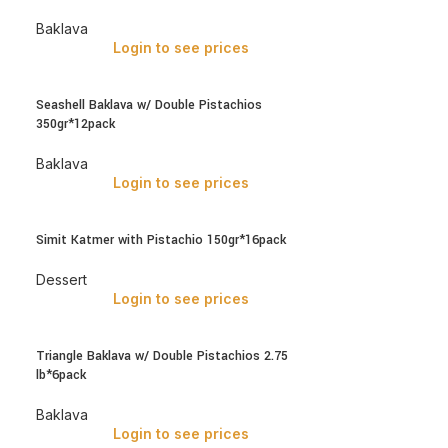
Baklava
Login to see prices
Seashell Baklava w/ Double Pistachios
350gr*12pack
Baklava
Login to see prices
Simit Katmer with Pistachio 150gr*16pack
Dessert
Login to see prices
Triangle Baklava w/ Double Pistachios 2.75
lb*6pack
Baklava
Login to see prices