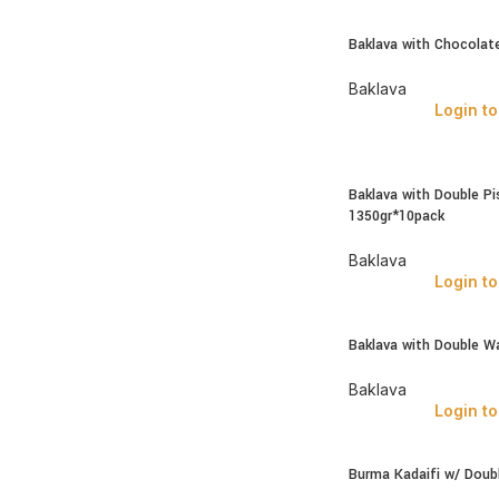
Baklava with Chocolate
Baklava
Login to
Baklava with Double Pi
1350gr*10pack
Baklava
Login to
Baklava with Double W
Baklava
Login to
Burma Kadaifi w/ Doubl