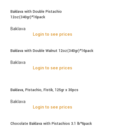
Baklava with Double Pistachio
12oz(340gr)*16pack
Baklava
Login to see prices
Baklava with Double Walnut 12oz(340gr)*16pack
Baklava
Login to see prices
Baklava, Pistachio, Fistik, 125gr x 30pcs
Baklava
Login to see prices
Chocolate Baklava with Pistachios 3.1 lb*6pack