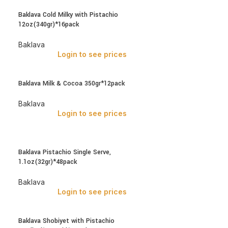
Baklava Cold Milky with Pistachio
12oz(340gr)*16pack
Baklava
Login to see prices
Baklava Milk & Cocoa 350gr*12pack
Baklava
Login to see prices
Baklava Pistachio Single Serve,
1.1oz(32gr)*48pack
Baklava
Login to see prices
Baklava Shobiyet with Pistachio