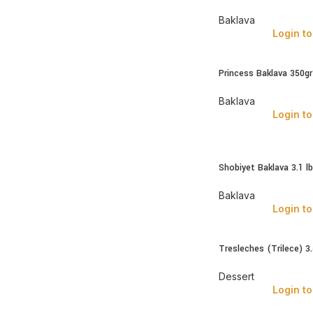
Baklava
Login to
Princess Baklava 350g
Baklava
Login to
Shobiyet Baklava 3.1 l
Baklava
Login to
Tresleches (Trilece) 3
Dessert
Login to