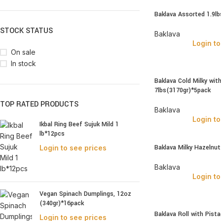
Baklava Assorted 1.9l
STOCK STATUS
Baklava
Login to
On sale
In stock
Baklava Cold Milky wit
7lbs(3170gr)*5pack
TOP RATED PRODUCTS
Baklava
Login to
Ikbal Ring Beef Sujuk Mild 1
lb*12pcs
Baklava Milky Hazelnu
Login to see prices
Baklava
Login to
Vegan Spinach Dumplings, 12oz
(340gr)*16pack
Baklava Roll with Pist
Login to see prices