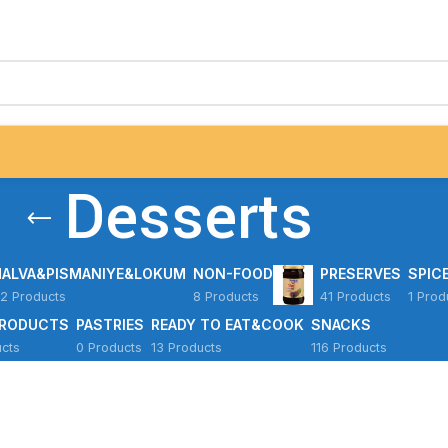
Desserts
HALVA&PISMANIYE&LOKUM
NON-FOOD
PRESERVES
SPIC
2 Products
8 Products
41 Products
1 Prod
PRODUCTS
PASTRIES
READY TO EAT&COOK
SNACKS
cts
0 Products
13 Products
116 Products