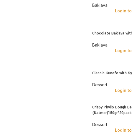
Baklava
Login to
Chocolate Baklava wit
Baklava
Login to
Classic Kunefe with S
Dessert
Login to
Crispy Phyllo Dough De
(Katmer)150gr*20pack
Dessert
Login to