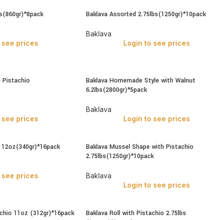
bs(860gr)*8pack
Baklava Assorted 2.75lbs(1250gr)*10pack
Baklava
 see prices
Login to see prices
h Pistachio
Baklava Homemade Style with Walnut
6.2lbs(2800gr)*5pack
Baklava
 see prices
Login to see prices
t 12oz(340gr)*16pack
Baklava Mussel Shape with Pistachio
2.75lbs(1250gr)*10pack
 see prices
Baklava
Login to see prices
achio 11oz (312gr)*16pack
Baklava Roll with Pistachio 2.75lbs