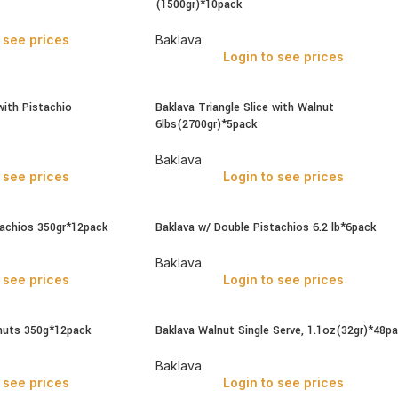
(1500gr)*10pack
 see prices
Baklava
Login to see prices
with Pistachio
Baklava Triangle Slice with Walnut
6lbs(2700gr)*5pack
Baklava
 see prices
Login to see prices
tachios 350gr*12pack
Baklava w/ Double Pistachios 6.2 lb*6pack
Baklava
 see prices
Login to see prices
nuts 350g*12pack
Baklava Walnut Single Serve, 1.1oz(32gr)*48p
Baklava
 see prices
Login to see prices