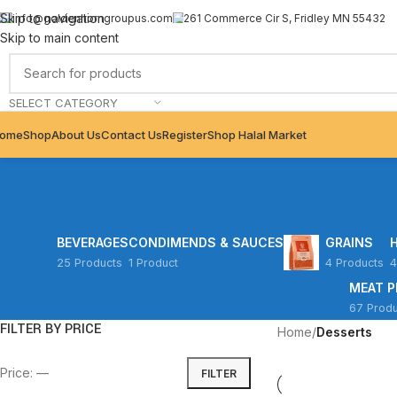
Skip to navigation
info@goldenhorngroupus.com
261 Commerce Cir S, Fridley MN 55432
Skip to main content
SELECT CATEGORY
ome
Shop
About Us
Contact Us
Register
Shop Halal Market
BEVERAGES
CONDIMENDS & SAUCES
GRAINS
25 Products
1 Product
4 Products
4
MEAT 
67 Produ
FILTER BY PRICE
Home
/
Desserts
Price:
—
FILTER