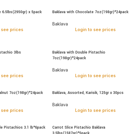
 6.5lbs(2950gr) x 5pack
Baklava with Chocolate 7oz(198gr)*24pack
Baklava
 see prices
Login to see prices
stachio 3lbs
Baklava with Double Pistachio
7oz(198gr)*24pack
Baklava
 see prices
Login to see prices
alnut 7oz(198gr)*24pack
Baklava, Assorted, Karisik, 125gr x 30pcs
Baklava
 see prices
Login to see prices
e Pistachios 3.1 lb*6pack
Carrot Slice Pistachio Baklava
3.5lbs(1587gr)*5pack