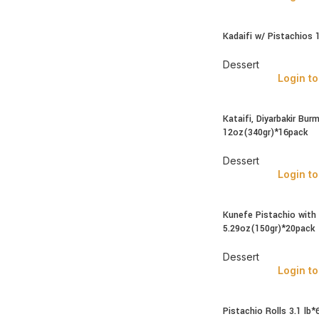
Kadaifi w/ Pistachios 
Dessert
Login to
Kataifi, Diyarbakir Bur
12oz(340gr)*16pack
Dessert
Login to
Kunefe Pistachio with
5.29oz(150gr)*20pack
Dessert
Login to
Pistachio Rolls 3.1 lb*