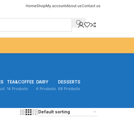
Home
Shop
My account
About us
Contact us
ES
TEA&COFFEE
DAIRY
DESSERTS
uct
14 Products
6 Products
68 Products