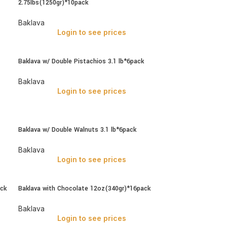
2.75lbs(1250gr)*10pack
Baklava
Login to see prices
Baklava w/ Double Pistachios 3.1 lb*6pack
Baklava
Login to see prices
Baklava w/ Double Walnuts 3.1 lb*6pack
Baklava
Login to see prices
ack
Baklava with Chocolate 12oz(340gr)*16pack
Baklava
Login to see prices