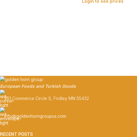
Login to see prices
European Foods and Turkish Goods
261 Commerce Circle S, Fridley MN 55432
info@goldenhorngroupus.com
RECENT POSTS