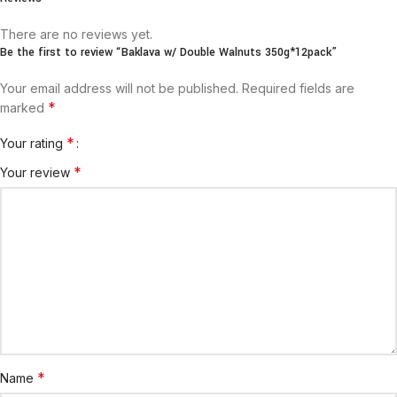
There are no reviews yet.
Be the first to review “Baklava w/ Double Walnuts 350g*12pack”
Your email address will not be published.
Required fields are
*
marked
*
Your rating
*
Your review
*
Name