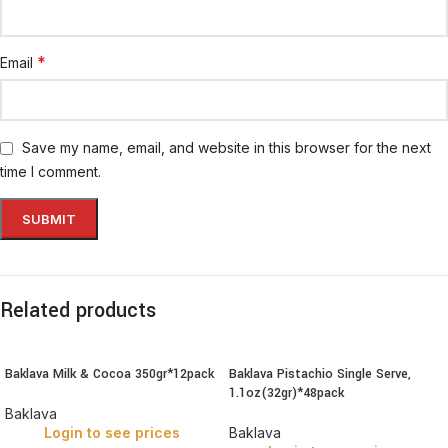
*
Email
Save my name, email, and website in this browser for the next
time I comment.
Related products
Baklava Milk & Cocoa 350gr*12pack
Baklava Pistachio Single Serve,
1.1oz(32gr)*48pack
Baklava
Login to see prices
Baklava