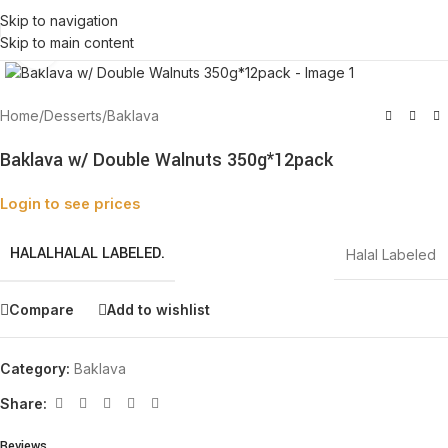
Skip to navigation
Skip to main content
Click to enlarge
Home
/
Desserts
/
Baklava
Baklava w/ Double Walnuts 350g*12pack
Login to see prices
HALAL
HALAL LABELED.
Halal Labeled
Compare
Add to wishlist
Category:
Baklava
Share:
Reviews