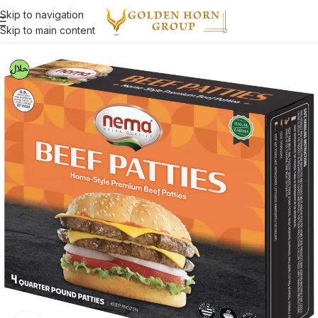
Skip to navigation
Skip to main content