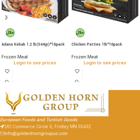
Adana Kebab 1.2 lb(544gr)*16pack
Chicken Patties 1lb*16pack
Frozen Meat
Frozen Meat
Login to see prices
Login to see prices
European Foods and Turkish Goods
261 Commerce Circle S, Fridley MN 55432
info@goldenhorngroupus.com