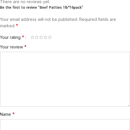
There are no reviews yet.
Be the first to review “Beef Patties 1lb*16pack”
Your email address will not be published.
Required fields are
*
marked
*
Your rating
*
Your review
*
Name