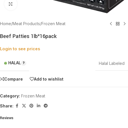
Click to enlarge
Home
/
Meat Products
/
Frozen Meat
Beef Patties 1lb*16pack
Login to see prices
HALAL
Halal Labeled
Compare
Add to wishlist
Category:
Frozen Meat
Share:
Reviews