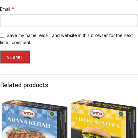
*
Email
Save my name, email, and website in this browser for the next
time I comment.
Related products