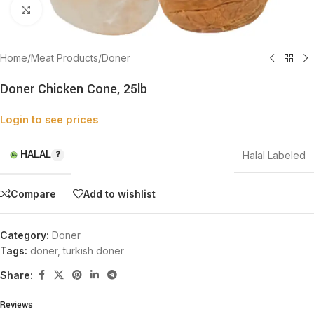
Click to enlarge
Home
/
Meat Products
/
Doner
Doner Chicken Cone, 25lb
Login to see prices
HALAL
Halal Labeled
Compare
Add to wishlist
Category:
Doner
Tags:
doner
,
turkish doner
Share:
Reviews