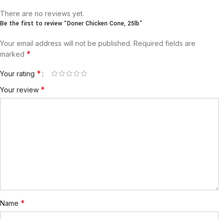
There are no reviews yet.
Be the first to review “Doner Chicken Cone, 25lb”
Your email address will not be published.
Required fields are
*
marked
*
Your rating
*
Your review
*
Name