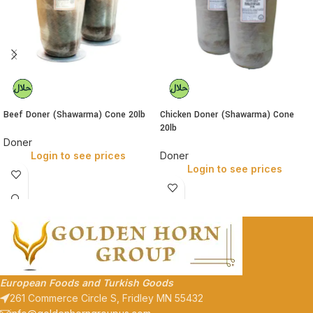
Beef Doner (Shawarma) Cone 20lb
Chicken Doner (Shawarma) Cone
20lb
Doner
Login to see prices
Doner
Login to see prices
European Foods and Turkish Goods
261 Commerce Circle S, Fridley MN 55432