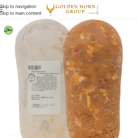
Skip to navigation
Skip to main content