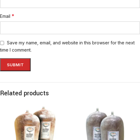
*
Email
Save my name, email, and website in this browser for the next
time I comment.
Related products