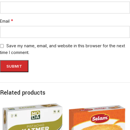
*
Email
Save my name, email, and website in this browser for the next
time I comment.
Related products