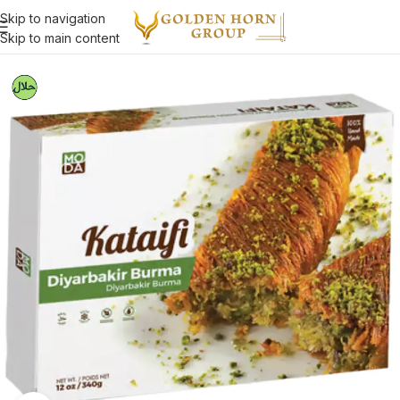
Skip to navigation
Skip to main content