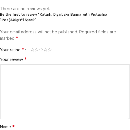
There are no reviews yet.
Be the first to review “Kataifi, Diyarbakir Burma with Pistachio
12oz(340gr)*16pack”
Your email address will not be published.
Required fields are
*
marked
*
Your rating
*
Your review
*
Name