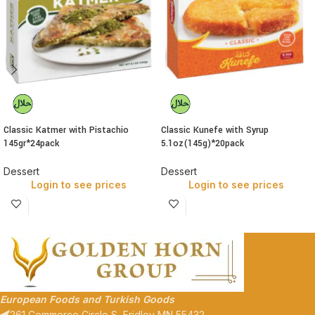
Classic Katmer with Pistachio
Classic Kunefe with Syrup
145gr*24pack
5.1oz(145g)*20pack
Dessert
Dessert
Login to see prices
Login to see prices
European Foods and Turkish Goods
261 Commerce Circle S, Fridley MN 55432