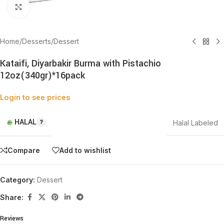
Click to enlarge
Home
/
Desserts
/
Dessert
Kataifi, Diyarbakir Burma with Pistachio
12oz(340gr)*16pack
Login to see prices
HALAL
Halal Labeled
Compare
Add to wishlist
Category:
Dessert
Share:
Reviews