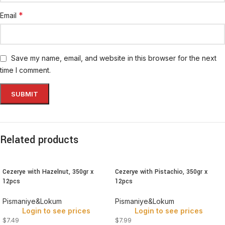
*
Email
Save my name, email, and website in this browser for the next
time I comment.
Related products
Cezerye with Hazelnut, 350gr x
Cezerye with Pistachio, 350gr x
12pcs
12pcs
Pismaniye&Lokum
Pismaniye&Lokum
Login to see prices
Login to see prices
$7.49
$7.99