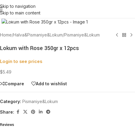
Skip to navigation
Skip to main content
Click to enlarge
Home
/
Halva&Pismaniye&Lokum
/
Pismaniye&Lokum
Lokum with Rose 350gr x 12pcs
Login to see prices
$5.49
Compare
Add to wishlist
Category:
Pismaniye&Lokum
Share:
Reviews