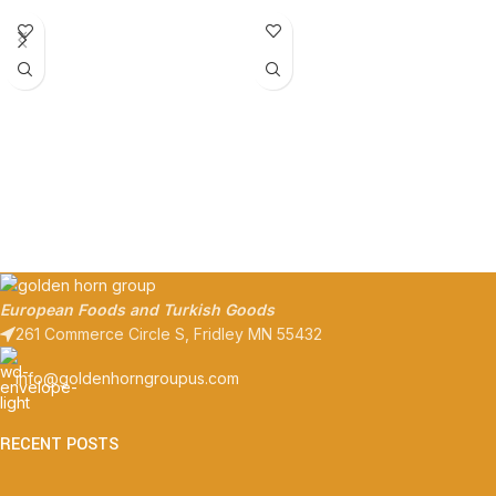
European Foods and Turkish Goods
261 Commerce Circle S, Fridley MN 55432
info@goldenhorngroupus.com
RECENT POSTS