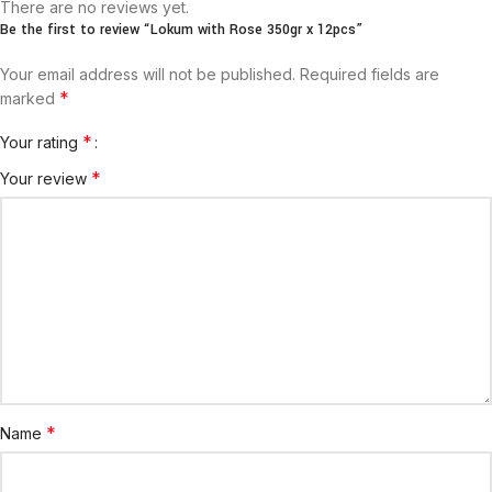
There are no reviews yet.
Be the first to review “Lokum with Rose 350gr x 12pcs”
Your email address will not be published.
Required fields are
*
marked
*
Your rating
*
Your review
*
Name