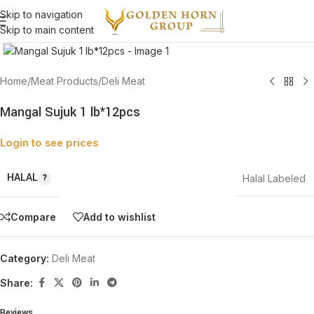
Skip to navigation
Skip to main content
Click to enlarge
Home
/
Meat Products
/
Deli Meat
Mangal Sujuk 1 lb*12pcs
Login to see prices
HALAL
Halal Labeled
Compare
Add to wishlist
Category:
Deli Meat
Share:
Reviews