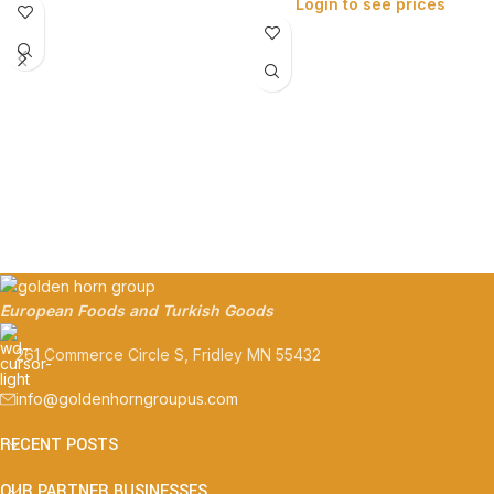
Login to see prices
European Foods and Turkish Goods
261 Commerce Circle S, Fridley MN 55432
info@goldenhorngroupus.com
RECENT POSTS
OUR PARTNER BUSINESSES