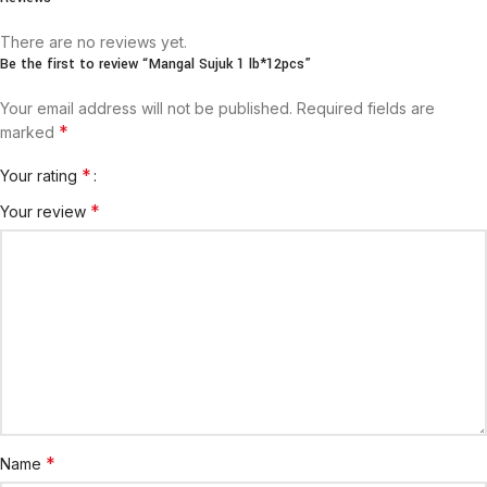
There are no reviews yet.
Be the first to review “Mangal Sujuk 1 lb*12pcs”
Your email address will not be published.
Required fields are
*
marked
*
Your rating
*
Your review
*
Name