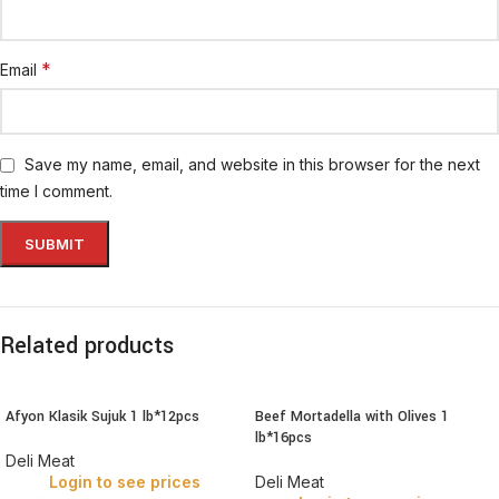
*
Email
Save my name, email, and website in this browser for the next
time I comment.
Related products
Afyon Klasik Sujuk 1 lb*12pcs
Beef Mortadella with Olives 1
lb*16pcs
Deli Meat
Login to see prices
Deli Meat