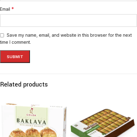
*
Email
Save my name, email, and website in this browser for the next
time I comment.
Related products