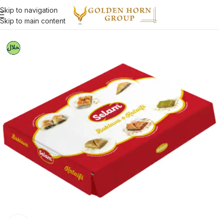
Skip to navigation
Skip to main content