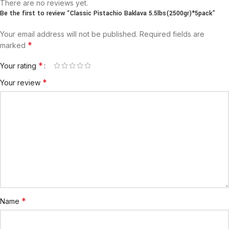
There are no reviews yet.
Be the first to review “Classic Pistachio Baklava 5.5lbs(2500gr)*5pack”
Your email address will not be published.
Required fields are
*
marked
*
Your rating
*
Your review
*
Name