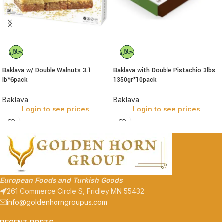
Baklava w/ Double Walnuts 3.1
Baklava with Double Pistachio 3lbs
lb*6pack
1350gr*10pack
Baklava
Baklava
Login to see prices
Login to see prices
European Foods and Turkish Goods
261 Commerce Circle S, Fridley MN 55432
info@goldenhorngroupus.com