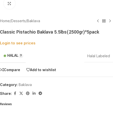
Click to enlarge
Home
/
Desserts
/
Baklava
Classic Pistachio Baklava 5.5lbs(2500gr)*5pack
Login to see prices
HALAL
Halal Labeled
Compare
Add to wishlist
Category:
Baklava
Share:
Reviews