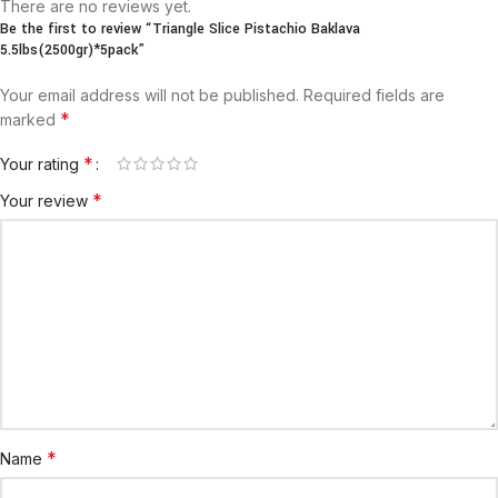
There are no reviews yet.
Be the first to review “Triangle Slice Pistachio Baklava
5.5lbs(2500gr)*5pack”
Your email address will not be published.
Required fields are
*
marked
*
Your rating
*
Your review
*
Name