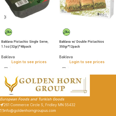
Baklava Pistachio Single Serve,
Baklava w/ Double Pistachios
1.1oz(32gr)*48pack
350gr*12pack
Baklava
Baklava
Login to see prices
Login to see prices
European Foods and Turkish Goods
261 Commerce Circle S, Fridley MN 55432
info@goldenhorngroupus.com