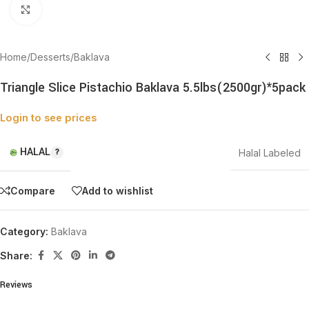
Click to enlarge
Home
/
Desserts
/
Baklava
Triangle Slice Pistachio Baklava 5.5lbs(2500gr)*5pack
Login to see prices
HALAL
Halal Labeled
Compare
Add to wishlist
Category:
Baklava
Share:
Reviews