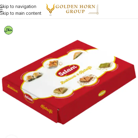
Skip to navigation
Skip to main content