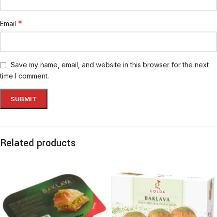
*
Email
Save my name, email, and website in this browser for the next
time I comment.
Related products