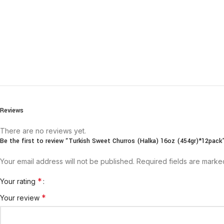
Reviews
There are no reviews yet.
Be the first to review “Turkish Sweet Churros (Halka) 16oz (454gr)*12pack
Your email address will not be published.
Required fields are mark
*
Your rating
*
Your review