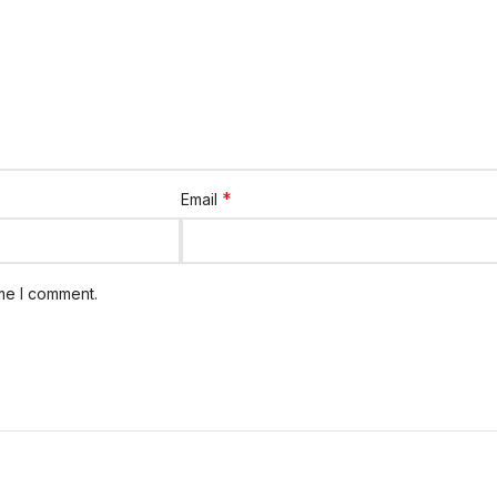
*
Email
ime I comment.