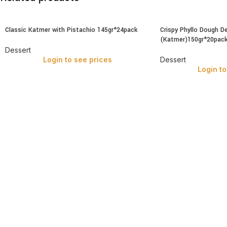
Classic Katmer with Pistachio 145gr*24pack
Crispy Phyllo Dough D
(Katmer)150gr*20pac
Dessert
Login to see prices
Dessert
Login to