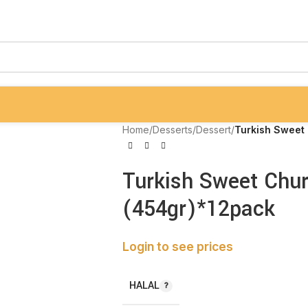
Home
/
Desserts
/
Dessert
/
Turkish Sweet 
Turkish Sweet Chur
(454gr)*12pack
Login to see prices
HALAL