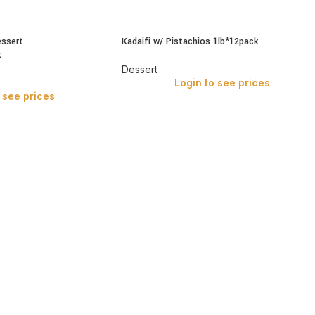
essert
Kadaifi w/ Pistachios 1lb*12pack
k
Dessert
Login to see prices
 see prices