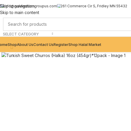
Skip to navigation
info@goldenhorngroupus.com
261 Commerce Cir S, Fridley MN 55432
Skip to main content
SELECT CATEGORY
ome
Shop
About Us
Contact Us
Register
Shop Halal Market
Click to enlarge