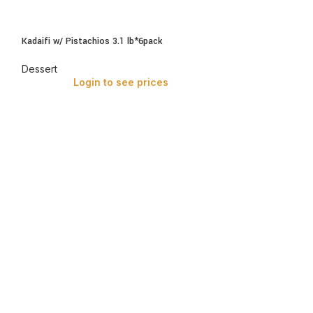
Kadaifi w/ Pistachios 3.1 lb*6pack
Dessert
Login to see prices
Kataifi with Pista
Dessert
Login