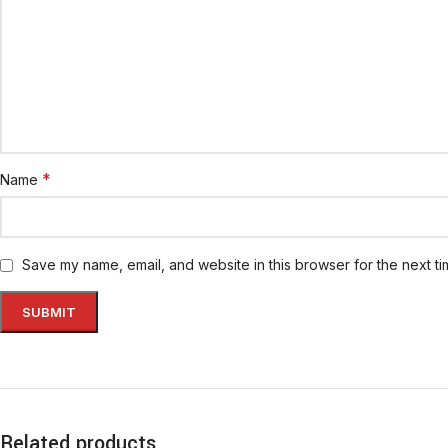
*
Name
Save my name, email, and website in this browser for the next t
Related products