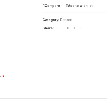
Compare
Add to wishlist
Category:
Dessert
Share:
”
*
ed