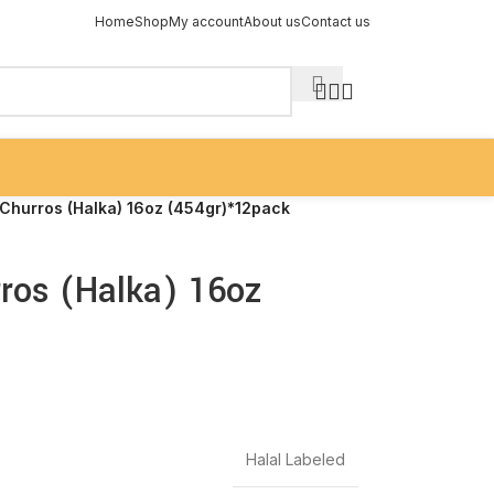
Home
Shop
My account
About us
Contact us
Churros (Halka) 16oz (454gr)*12pack
ros (Halka) 16oz
Halal Labeled